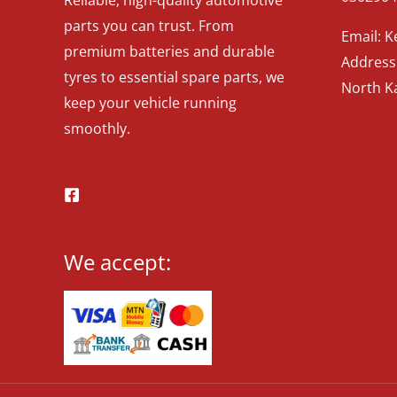
parts you can trust. From
Email: 
premium batteries and durable
Address:
tyres to essential spare parts, we
North K
keep your vehicle running
smoothly.
We accept: