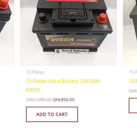
13 Plates
15 P
13 Plates Visca Battery 12V 55Ah
15 
DIN55
GHc
GHc
1,090.00
GHc
850.00
ADD TO CART