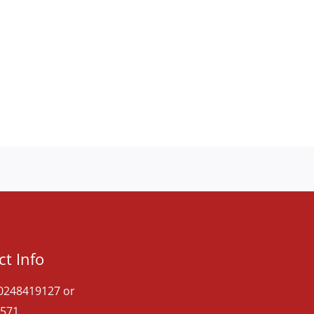
t Info
 0248419127 or
571