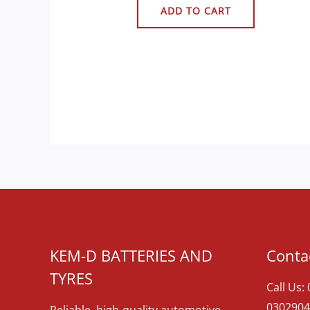
ADD TO CART
KEM-D BATTERIES AND
Contac
TYRES
Call Us:
0302904
Reliable, high-quality automotive