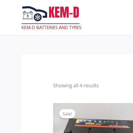
Skip
to
content
KEM-D BATTERIES AND TYRES
Showing all 4 results
Original
Current
price
price
Sale!
was:
is:
GHc990.00.
GHc800.00.