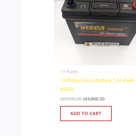
13 Plates
13 Plates Visca Battery 12V 45Ah
NS60L
GHc
990.00
GHc
800.00
ADD TO CART