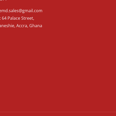
Kemd.sales@gmail.com
 64 Palace Street,
aneshie, Accra, Ghana