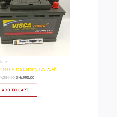
lates
Plates Visca Battery 12V 75Ah
1,290.00
GHc
990.00
ADD TO CART