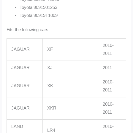
Toyota 9091901253
Toyota 90919T1009
Fits the following cars
2010-
JAGUAR
XF
2011
JAGUAR
XJ
2011
2010-
JAGUAR
XK
2011
2010-
JAGUAR
XKR
2011
LAND
2010-
LR4