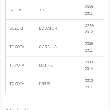
2008-
SCION
XD
2011
2009-
SUZUKI
EQUATOR
2012
2009-
TOYOTA
COROLLA
2011
2009-
TOYOTA
MATRIX
2014
2010-
TOYOTA
PRIUS
2011