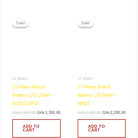
Original
Current
Original
Curren
price
price
price
price
Sale!
Sale!
Sale!
Sale!
was:
is:
was:
is:
GHc3,490.00.
GHc3,390.00.
GHc2,490.00.
GHc2,2
21 plates
17 plates
21 Plates Bosch
17 Plates Bosch
Battery 12V 120Ah –
Battery 12V 88Ah –
N120 115F15
58827
GHc
3,490.00
GHc
3,390.00
GHc
2,490.00
GHc
2,290.00
ADD TO
ADD TO
CART
CART