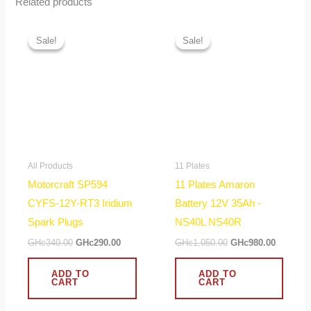
Related products
Original
Current
Original
Current
price
price
price
price
Sale!
Sale!
Sale!
Sale!
was:
is:
was:
is:
GHc340.00.
GHc290.00.
GHc1,050.00.
GHc980.
All Products
11 Plates
Motorcraft SP594
11 Plates Amaron
CYFS-12Y-RT3 Iridium
Battery 12V 35Ah -
Spark Plugs
NS40L NS40R
GHc
340.00
GHc
290.00
GHc
1,050.00
GHc
980.00
ADD TO
ADD TO
CART
CART