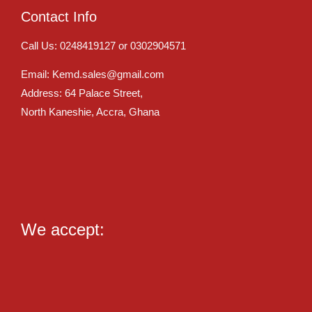
Contact Info
Call Us: 0248419127 or 0302904571
Email: Kemd.sales@gmail.com
Address: 64 Palace Street,
North Kaneshie, Accra, Ghana
We accept: