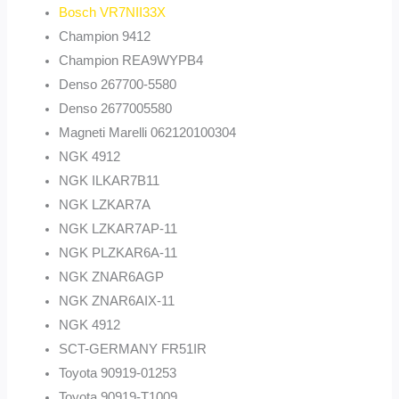
Bosch VR7NII33X
Champion 9412
Champion REA9WYPB4
Denso 267700-5580
Denso 2677005580
Magneti Marelli 062120100304
NGK 4912
NGK ILKAR7B11
NGK LZKAR7A
NGK LZKAR7AP-11
NGK PLZKAR6A-11
NGK ZNAR6AGP
NGK ZNAR6AIX-11
NGK 4912
SCT-GERMANY FR51IR
Toyota 90919-01253
Toyota 90919-T1009