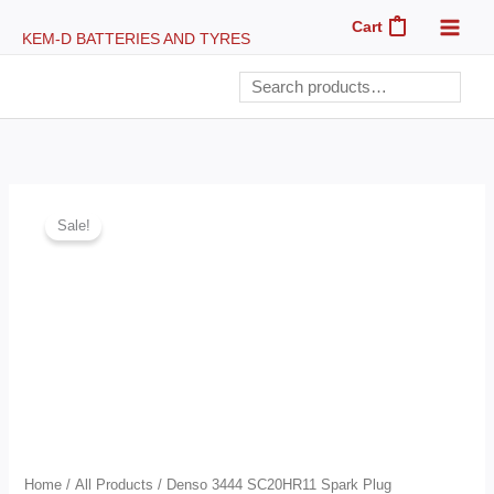
Skip
Cart
0
KEM-D BATTERIES AND TYRES
to
content
Search
Denso
Original
Current
Sale!
3444
price
price
SC20HR11
Spark
was:
is:
Plug
GHc60.00.
GHc57.50.
quantity
Home
/
All Products
/ Denso 3444 SC20HR11 Spark Plug