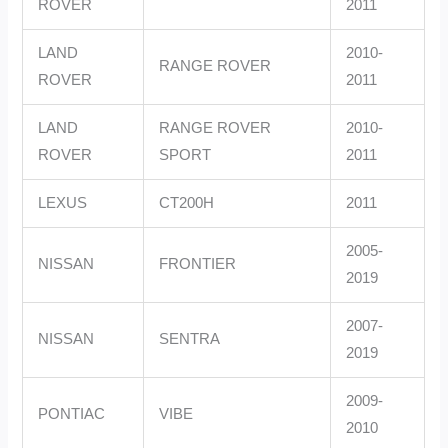
ROVER
2011
LAND
2010-
RANGE ROVER
ROVER
2011
LAND
RANGE ROVER
2010-
ROVER
SPORT
2011
LEXUS
CT200H
2011
2005-
NISSAN
FRONTIER
2019
2007-
NISSAN
SENTRA
2019
2009-
PONTIAC
VIBE
2010