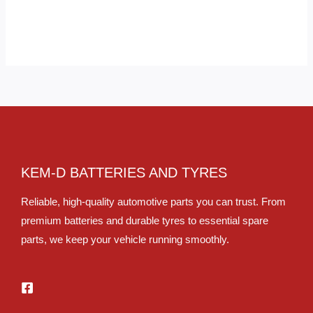
KEM-D BATTERIES AND TYRES
Reliable, high-quality automotive parts you can trust. From
premium batteries and durable tyres to essential spare
parts, we keep your vehicle running smoothly.