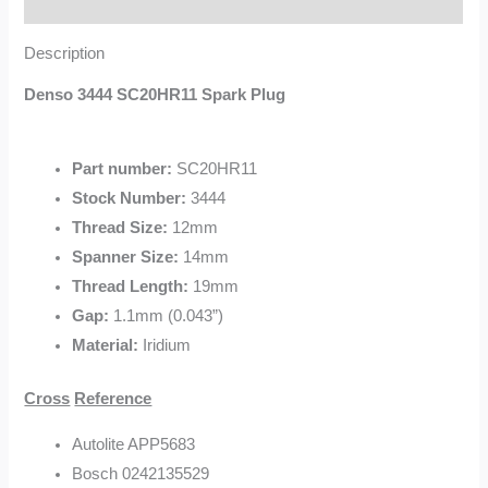
Description
Description
Denso 3444 SC20HR11 Spark Plug
Part number:
SC20HR11
Stock Number:
3444
Thread Size:
12mm
Spanner Size:
14mm
Thread Length:
19mm
Gap:
1.1mm (0.043”)
Material:
Iridium
Cross
Reference
Autolite APP5683
Bosch 0242135529