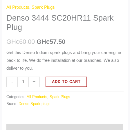
All Products
,
Spark Plugs
Denso 3444 SC20HR11 Spark
Plug
GHc
60.00
GHc
57.50
Get this Denso Iridium spark plugs and bring your car engine
back to life. We do free installation at our branches. We also
deliver to you.
Alternative:
-
+
ADD TO CART
Categories:
All Products
,
Spark Plugs
Brand:
Denso Spark plugs