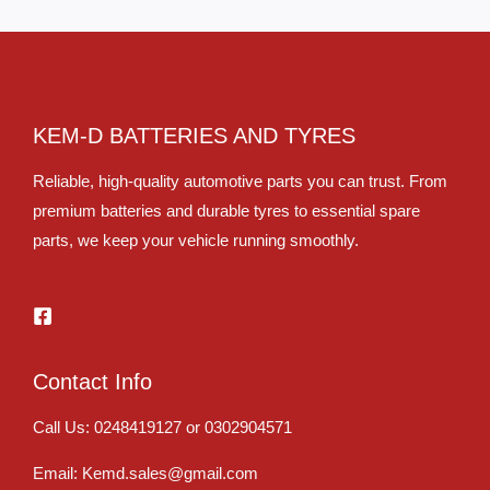
KEM-D BATTERIES AND TYRES
Reliable, high-quality automotive parts you can trust. From
premium batteries and durable tyres to essential spare
parts, we keep your vehicle running smoothly.
Contact Info
Call Us: 0248419127 or 0302904571
Email: Kemd.sales@gmail.com