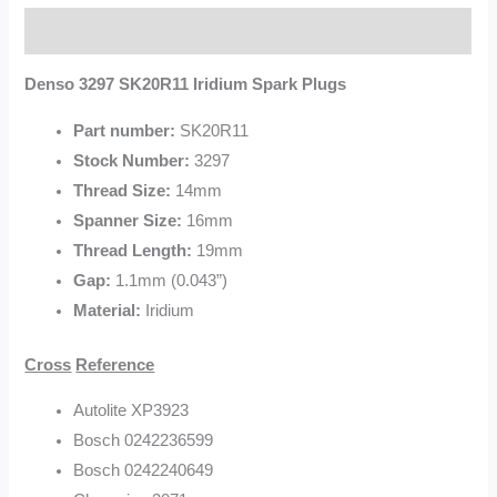
Description
Denso 3297 SK20R11 Iridium Spark Plugs
Part number:
SK20R11
Stock Number:
3297
Thread Size:
14mm
Spanner Size:
16mm
Thread Length:
19mm
Gap:
1.1mm (0.043”)
Material:
Iridium
Cross
Reference
Autolite XP3923
Bosch 0242236599
Bosch 0242240649