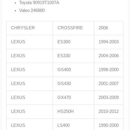
Toyota 90919T1007A
Valeo 246880
CHRYSLER
CROSSFIRE
2006
LEXUS
ES300
1994-2003
LEXUS
ES330
2004-2006
LEXUS
GS400
1998-2000
LEXUS
GS430
2001-2007
LEXUS
GX470
2003-2009
LEXUS
HS250H
2010-2012
LEXUS
LS400
1990-2000