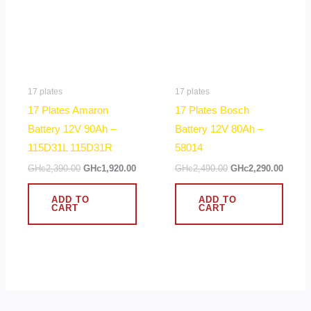
17 plates
17 plates
17 Plates Amaron
17 Plates Bosch
Battery 12V 90Ah –
Battery 12V 80Ah –
115D31L 115D31R
58014
GHc
2,390.00
GHc
1,920.00
GHc
2,490.00
GHc
2,290.00
ADD TO
ADD TO
CART
CART