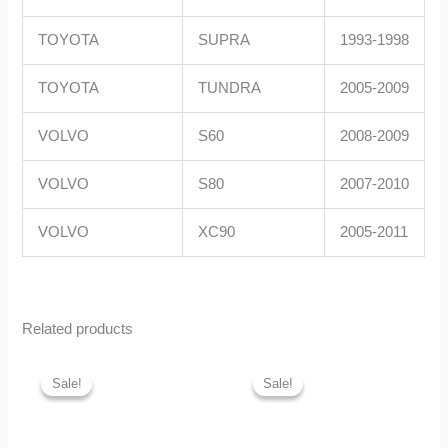
TOYOTA
SUPRA
1993-1998
TOYOTA
TUNDRA
2005-2009
VOLVO
S60
2008-2009
VOLVO
S80
2007-2010
VOLVO
XC90
2005-2011
Related products
Original
Current
Original
Curren
price
price
price
price
Sale!
Sale!
Sale!
Sale!
was:
is:
was:
is:
GHc1,050.00.
GHc980.00.
GHc3,490.00.
GHc3,3