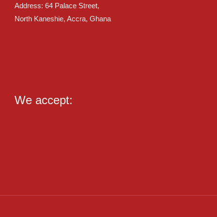
Address: 64 Palace Street,
North Kaneshie, Accra, Ghana
We accept: