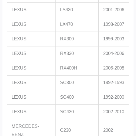
LEXUS
LS430
2001-2006
LEXUS
LX470
1998-2007
LEXUS
RX300
1999-2003
LEXUS
RX330
2004-2006
LEXUS
RX400H
2006-2008
LEXUS
SC300
1992-1993
LEXUS
SC400
1992-2000
LEXUS
SC430
2002-2010
MERCEDES-
C230
2002
BENZ