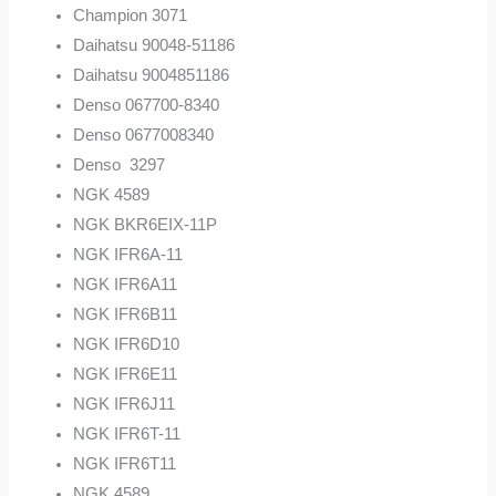
Champion 3071
Daihatsu 90048-51186
Daihatsu 9004851186
Denso 067700-8340
Denso 0677008340
Denso 3297
NGK 4589
NGK BKR6EIX-11P
NGK IFR6A-11
NGK IFR6A11
NGK IFR6B11
NGK IFR6D10
NGK IFR6E11
NGK IFR6J11
NGK IFR6T-11
NGK IFR6T11
NGK 4589