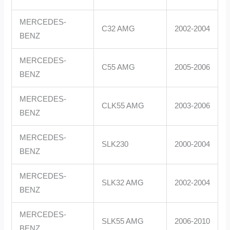
MERCEDES-
C32 AMG
2002-2004
BENZ
MERCEDES-
C55 AMG
2005-2006
BENZ
MERCEDES-
CLK55 AMG
2003-2006
BENZ
MERCEDES-
SLK230
2000-2004
BENZ
MERCEDES-
SLK32 AMG
2002-2004
BENZ
MERCEDES-
SLK55 AMG
2006-2010
BENZ