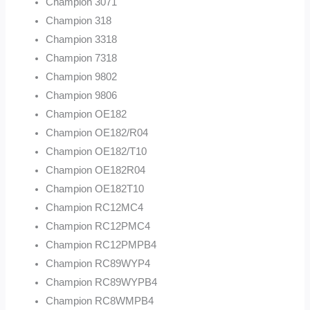
Champion 3071
Champion 318
Champion 3318
Champion 7318
Champion 9802
Champion 9806
Champion OE182
Champion OE182/R04
Champion OE182/T10
Champion OE182R04
Champion OE182T10
Champion RC12MC4
Champion RC12PMC4
Champion RC12PMPB4
Champion RC89WYP4
Champion RC89WYPB4
Champion RC8WMPB4