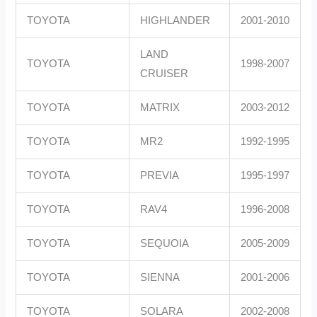
TOYOTA
HIGHLANDER
2001-2010
LAND
TOYOTA
1998-2007
CRUISER
TOYOTA
MATRIX
2003-2012
TOYOTA
MR2
1992-1995
TOYOTA
PREVIA
1995-1997
TOYOTA
RAV4
1996-2008
TOYOTA
SEQUOIA
2005-2009
TOYOTA
SIENNA
2001-2006
TOYOTA
SOLARA
2002-2008