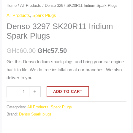
Home
/
All Products
/ Denso 3297 SK20R11 Iridium Spark Plugs
All Products
,
Spark Plugs
Denso 3297 SK20R11 Iridium
Spark Plugs
GHc
60.00
GHc
57.50
Get this Denso Iridium spark plugs and bring your car engine
back to life. We do free installation at our branches. We also
deliver to you.
Alternative:
-
+
ADD TO CART
Categories:
All Products
,
Spark Plugs
Brand:
Denso Spark plugs