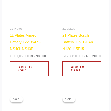
11 Plates
21 plates
11 Plates Amaron
21 Plates Bosch
Battery 12V 35Ah -
Battery 12V 120Ah –
NS40L NS40R
N120 115F15
GHc
1,050.00
GHc
980.00
GHc
3,490.00
GHc
3,390.00
ADD TO
ADD TO
CART
CART
Original
Current
Original
Curren
price
price
price
price
Sale!
Sale!
Sale!
Sale!
was:
is:
was:
is:
GHc2,390.00.
GHc1,920.00.
GHc2,490.00.
GHc2,2