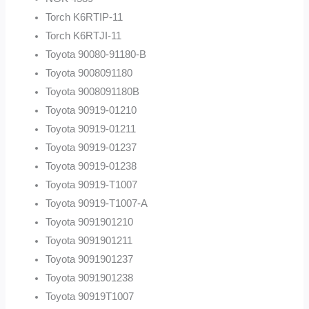
Torch K6RTIP-11
Torch K6RTJI-11
Toyota 90080-91180-B
Toyota 9008091180
Toyota 9008091180B
Toyota 90919-01210
Toyota 90919-01211
Toyota 90919-01237
Toyota 90919-01238
Toyota 90919-T1007
Toyota 90919-T1007-A
Toyota 9091901210
Toyota 9091901211
Toyota 9091901237
Toyota 9091901238
Toyota 90919T1007