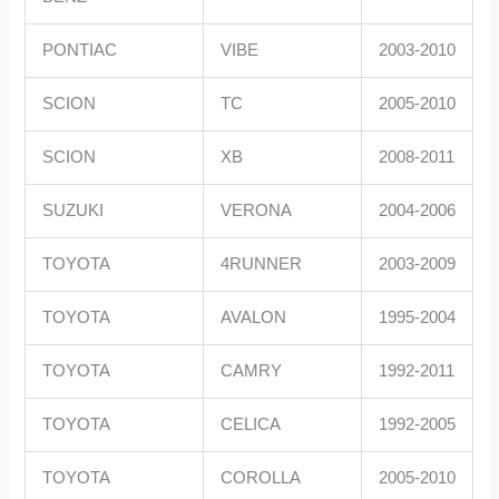
PONTIAC
VIBE
2003-2010
SCION
TC
2005-2010
SCION
XB
2008-2011
SUZUKI
VERONA
2004-2006
TOYOTA
4RUNNER
2003-2009
TOYOTA
AVALON
1995-2004
TOYOTA
CAMRY
1992-2011
TOYOTA
CELICA
1992-2005
TOYOTA
COROLLA
2005-2010